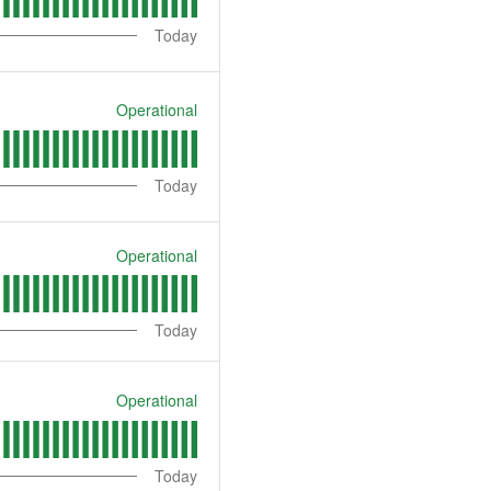
Today
Operational
Today
Operational
Today
Operational
Today