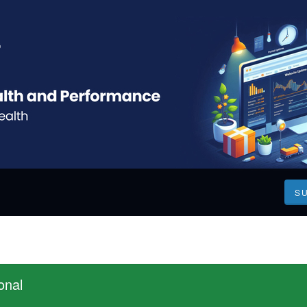
S
onal