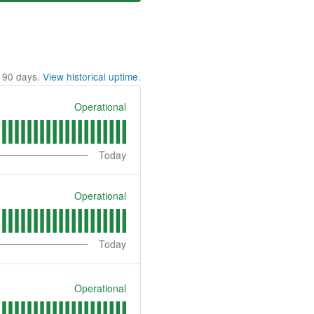
t
90
days.
View historical uptime.
Operational
Today
Operational
Today
Operational