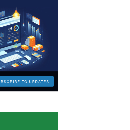
UBSCRIBE TO UPDATES