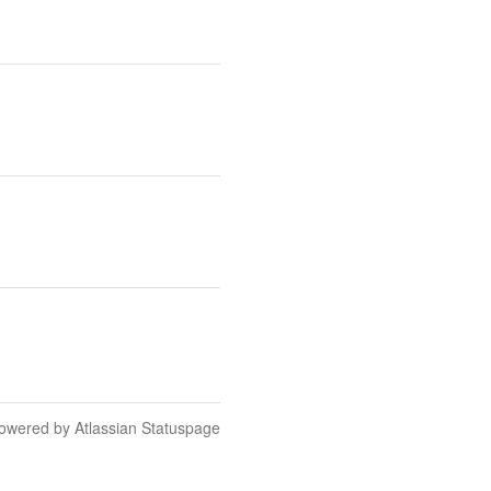
owered by Atlassian Statuspage