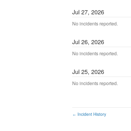
Jul
27
,
2026
No incidents reported.
Jul
26
,
2026
No incidents reported.
Jul
25
,
2026
No incidents reported.
Incident History
←