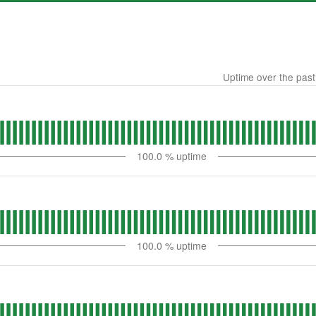
Uptime over the pas
100.0
% uptime
100.0
% uptime