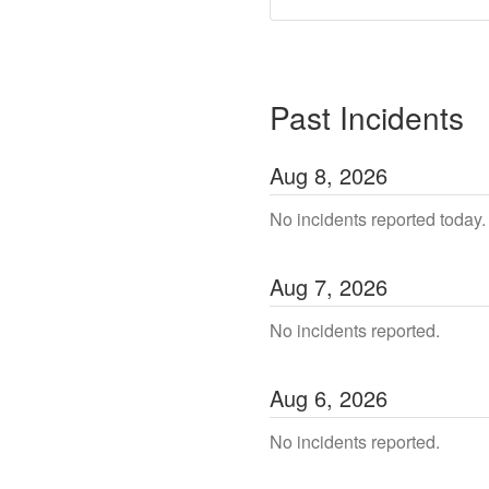
Past Incidents
Aug
8
,
2026
No incidents reported today.
Aug
7
,
2026
No incidents reported.
Aug
6
,
2026
No incidents reported.