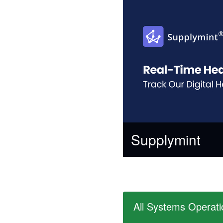
Supplymint
All Systems Operati