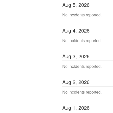
Aug
5
,
2026
No incidents reported.
Aug
4
,
2026
No incidents reported.
Aug
3
,
2026
No incidents reported.
Aug
2
,
2026
No incidents reported.
Aug
1
,
2026