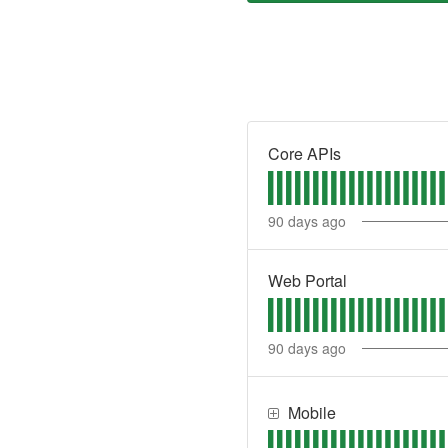
Core APIs
90
days ago
Web Portal
90
days ago
Mobile