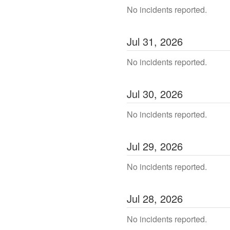
No incidents reported.
Jul
31
,
2026
No incidents reported.
Jul
30
,
2026
No incidents reported.
Jul
29
,
2026
No incidents reported.
Jul
28
,
2026
No incidents reported.