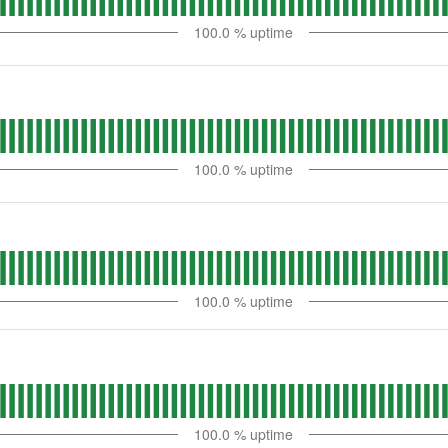
100.0
% uptime
100.0
% uptime
100.0
% uptime
100.0
% uptime