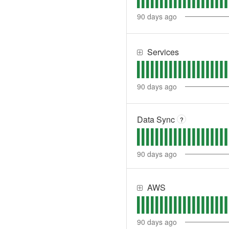
90
days ago
Services
90
days ago
Data Sync
?
90
days ago
AWS
90
days ago